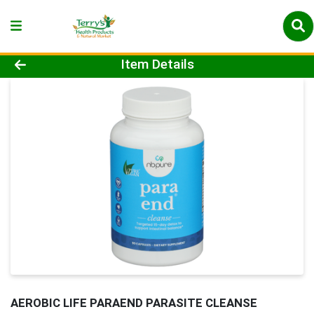
Product Details Page
Item Details
AEROBIC LIFE PARAEND PARASITE CLEANSE