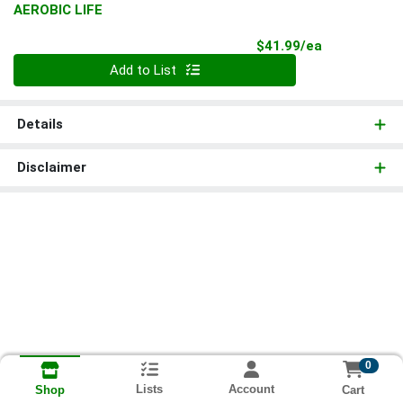
AEROBIC LIFE
Product Pri
$41.99/ea
Quantity 0
Add to List
Details
Disclaimer
0
Lists
Account
Cart
Shop