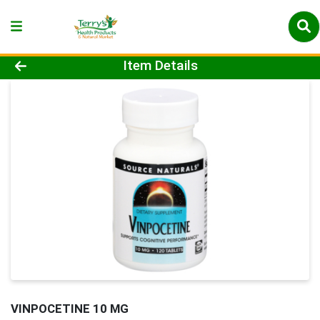
Product Details Page
Item Details
VINPOCETINE 10 MG