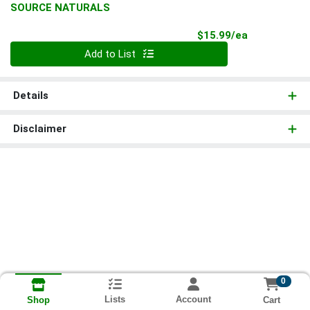
SOURCE NATURALS
Product Pri
$15.99/ea
Quantity 0
Add to List
Details
Disclaimer
0
Lists
Account
Cart
Shop