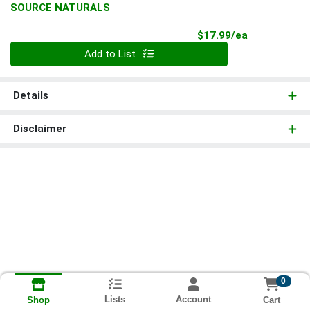
SOURCE NATURALS
Product Pri
$17.99/ea
Quantity 0
Add to List
Details
Disclaimer
0
Lists
Account
Cart
Shop