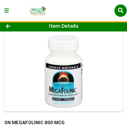
Product Details Page
Item Details
SN MEGAFOLINIC 800 MCG