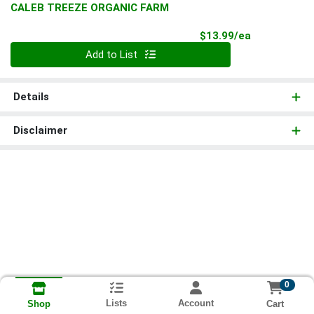
CALEB TREEZE ORGANIC FARM
Product Pri
$13.99/ea
Quantity 0
Add to List
Details
Disclaimer
0
Lists
Account
Cart
Shop