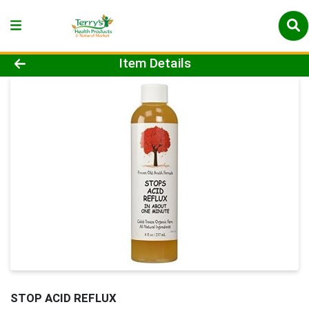
Product Details Page
Item Details
STOP ACID REFLUX