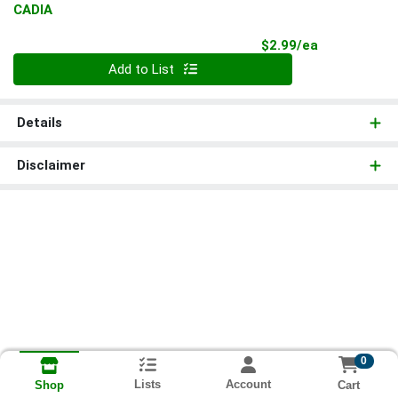
CADIA
Product Pri
$2.99/ea
Quantity 0
Add to List
Details
Disclaimer
0
Lists
Account
Cart
Shop