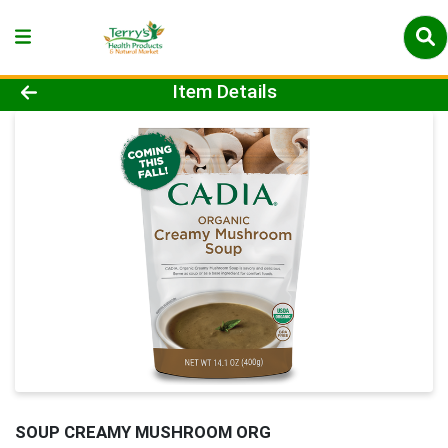
Product Details Page
Item Details
SOUP CREAMY MUSHROOM ORG