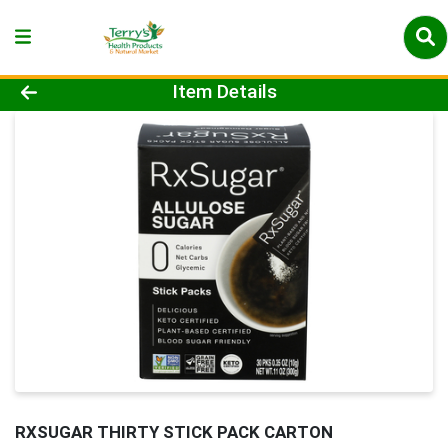
Product Details Page
Item Details
RXSUGAR THIRTY STICK PACK CARTON