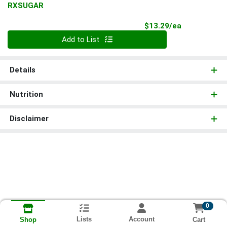
RXSUGAR
Product Pri
$13.29/ea
Quantity 0
Add to List
Details
Nutrition
Disclaimer
0
Lists
Account
Cart
Shop