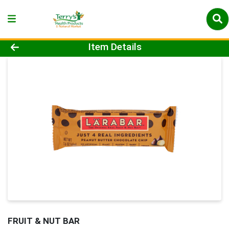
Product Details Page
Item Details
FRUIT & NUT BAR