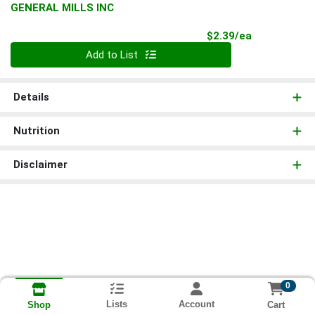
GENERAL MILLS INC
Product Pri
$2.39/ea
Quantity 0
Add to List
Details
Nutrition
Disclaimer
0
Lists
Account
Cart
Shop