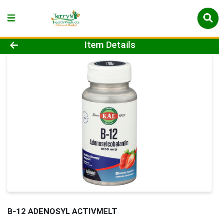
Product Details Page
Item Details
B-12 ADENOSYL ACTIVMELT