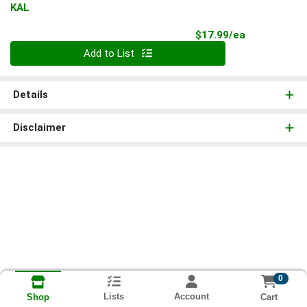
KAL
Product Pri
$17.99/ea
Quantity 0
Add to List
Details
Disclaimer
0
Lists
Account
Cart
Shop