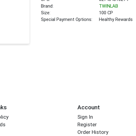
Brand:
TWINLAB
Size:
100 CP
Special Payment Options:
Healthy Rewards
nks
Account
licy
Sign In
rds
Register
Order History