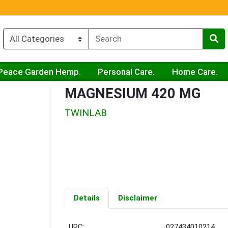
Peace Garden Hemp.
Personal Care.
Home Care.
MAGNESIUM 420 MG
TWINLAB
Details
Disclaimer
UPC:
027434010214