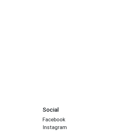
Social
Facebook
Instagram