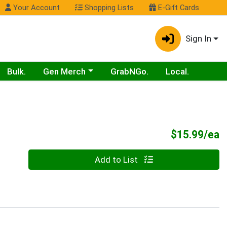
Your Account
Shopping Lists
E-Gift Cards
Sign In
Choose a category menu
Bulk.
Gen Merch
GrabNGo.
Local.
P
$15.99/ea
Quantity 0
Add to List