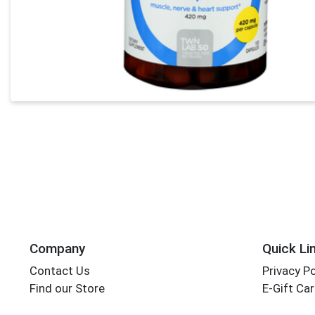
Company
Quick Li
Contact Us
Privacy Po
Find our Store
E-Gift Ca