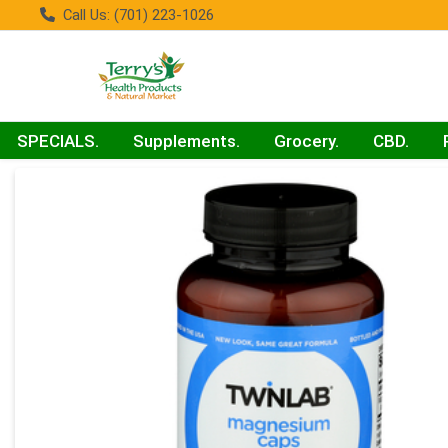
Call Us: (701) 223-1026
SPECIALS.
Supplements.
Grocery.
CBD.
Product Details Page