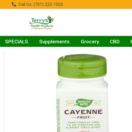
Call Us: (701) 223-1026
SPECIALS.
Supplements.
Grocery.
CBD.
Product Details Page