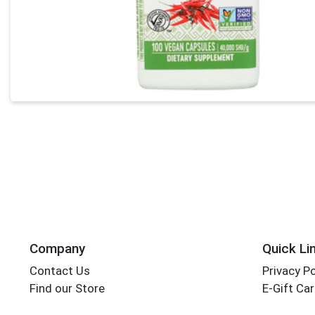
Company
Quick Li
Contact Us
Privacy Po
Find our Store
E-Gift Ca