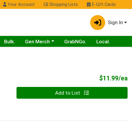
Your Account
Shopping Lists
E-Gift Cards
Sign In
Choose a category menu
Bulk.
Gen Merch
GrabNGo.
Local.
P
$11.99/ea
Quantity 0
Add to List