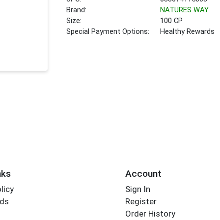
Brand:
NATURES WAY
Size:
100 CP
Special Payment Options:
Healthy Rewards
nks
Account
licy
Sign In
rds
Register
Order History