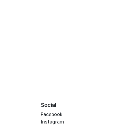
Social
Facebook
Instagram