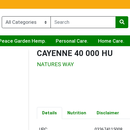
Peace Garden Hemp.
Personal Care.
Home Care.
CAYENNE 40 000 HU
NATURES WAY
Details
Nutrition
Disclaimer
UPC:
033674115008