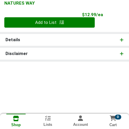
NATURES WAY
Product Pri
$12.99/ea
Quantity 0
Add to List
Details
Disclaimer
0
Lists
Account
Cart
Shop