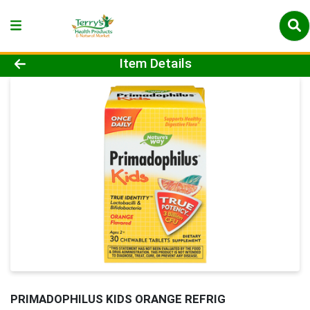
Product Details Page
Item Details
PRIMADOPHILUS KIDS ORANGE REFRIG