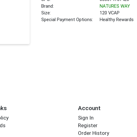
Brand:
NATURES WAY
Size:
120 VCAP
Special Payment Options:
Healthy Rewards
nks
Account
licy
Sign In
rds
Register
Order History