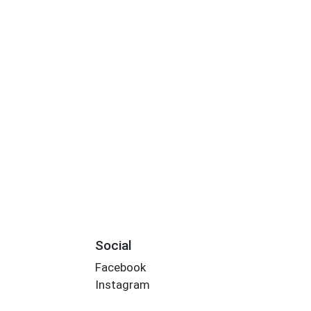
Social
Facebook
Instagram