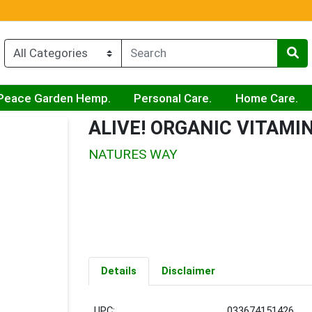
Peace Garden Hemp.
Personal Care.
Home Care.
ALIVE! ORGANIC VITAMIN
NATURES WAY
Details
Disclaimer
UPC:
033674151426