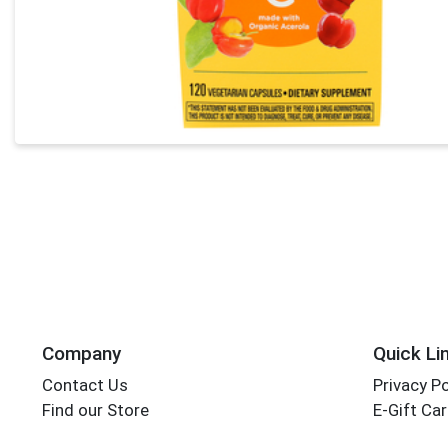
Company
Quick Li
Contact Us
Privacy Po
Find our Store
E-Gift Ca