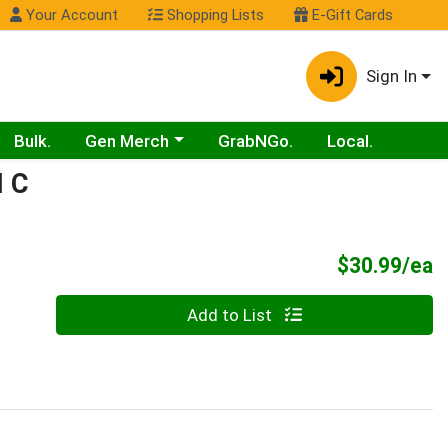
Your Account
Shopping Lists
E-Gift Cards
Sign In
Choose a category menu
Bulk.
Gen Merch
GrabNGo.
Local.
 C
P
$30.99/ea
Quantity 0
Add to List