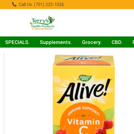
Call Us: (701) 223-1026
SPECIALS.
Supplements.
Grocery.
CBD.
Product Details Page