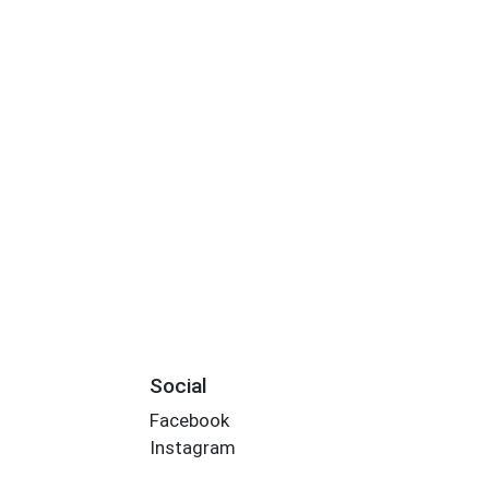
Social
Facebook
Instagram