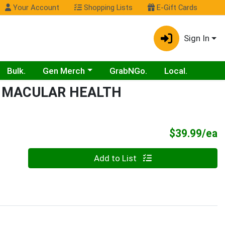
Your Account
Shopping Lists
E-Gift Cards
Sign In
Choose a category menu
Bulk.
Gen Merch
GrabNGo.
Local.
 MACULAR HEALTH
P
$39.99/ea
Quantity 0
Add to List