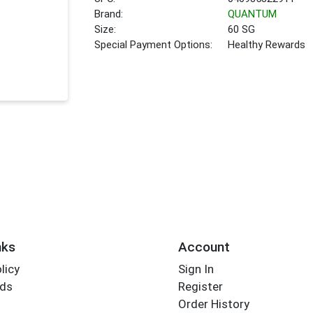
Brand:
QUANTUM
Size:
60 SG
Special Payment Options:
Healthy Rewards
nks
Account
licy
Sign In
rds
Register
Order History