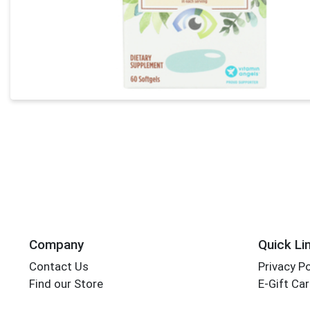
Company
Quick Li
Contact Us
Privacy Po
Find our Store
E-Gift Ca