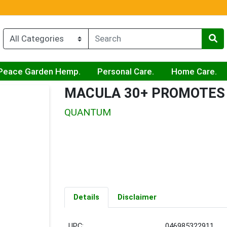
Peace Garden Hemp.
Personal Care.
Home Care.
MACULA 30+ PROMOTES
QUANTUM
Details
Disclaimer
UPC:
046985322911