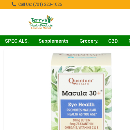
Call Us: (701) 223-1026
SPECIALS.
Supplements.
Grocery.
CBD.
Product Details Page