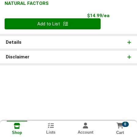
NATURAL FACTORS
Product Pri
$14.99/ea
Quantity 0
Add to List
Details
Disclaimer
0
Lists
Account
Cart
Shop