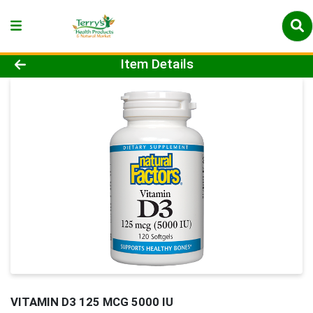
Product Details Page
Item Details
VITAMIN D3 125 MCG 5000 IU