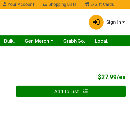
Your Account
Shopping Lists
E-Gift Cards
Sign In
Choose a category menu
Bulk.
Gen Merch
GrabNGo.
Local.
P
$27.99/ea
Quantity 0
Add to List