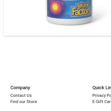
Company
Quick Li
Contact Us
Privacy Po
Find our Store
E-Gift Ca