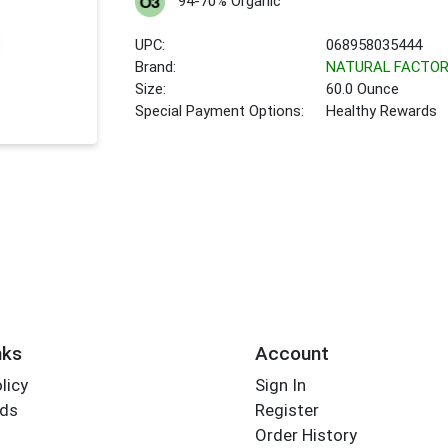
94-70% Organic
UPC:
068958035444
Brand:
NATURAL FACTO
Size:
60.0 Ounce
Special Payment Options:
Healthy Rewards
nks
Account
licy
Sign In
rds
Register
Order History