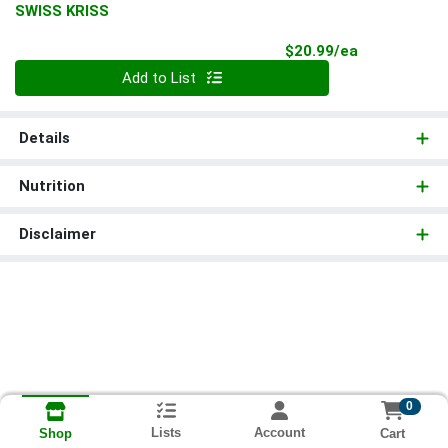
SWISS KRISS
Product Pri
$20.99/ea
Quantity 0
Add to List
Details
Nutrition
Disclaimer
0
Lists
Account
Cart
Shop