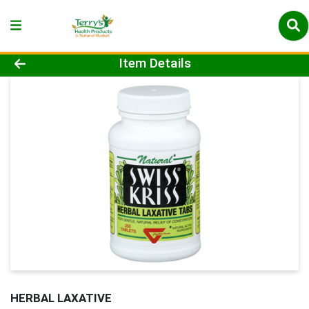
Product Details Page
Item Details
HERBAL LAXATIVE