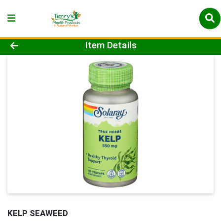
Product Details Page
Item Details
KELP SEAWEED