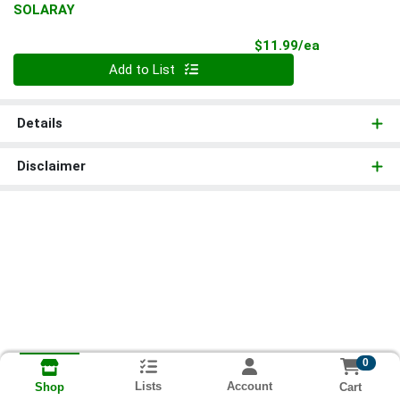
SOLARAY
Product Pri
$11.99/ea
Quantity 0
Add to List
Details
Disclaimer
0
Lists
Account
Cart
Shop