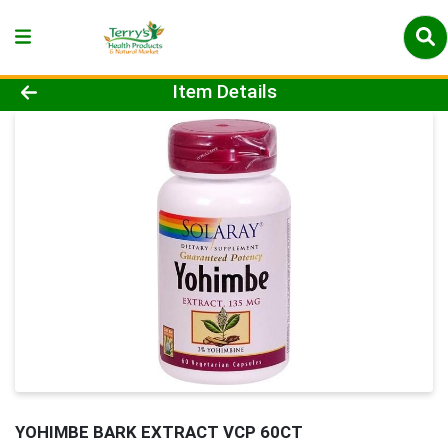
Product Details Page
Item Details
YOHIMBE BARK EXTRACT VCP 60CT