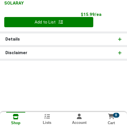
SOLARAY
Product Pri
$15.99/ea
Quantity 0
Add to List
Details
Disclaimer
0
Lists
Account
Cart
Shop