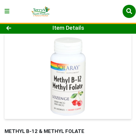
Product Details Page
Item Details
METHYL B-12 & METHYL FOLATE