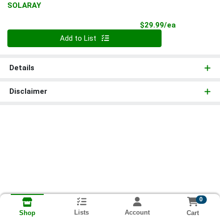
SOLARAY
Product Pri
$29.99/ea
Quantity 0
Add to List
Details
Disclaimer
0
Lists
Account
Cart
Shop