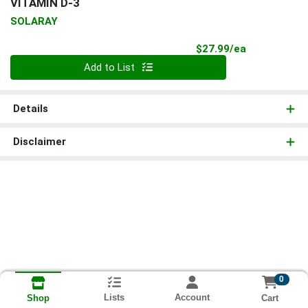
VITAMIN D-3
SOLARAY
Product Pri
$27.99/ea
Quantity 0
Add to List
Details
Disclaimer
0
Lists
Account
Cart
Shop