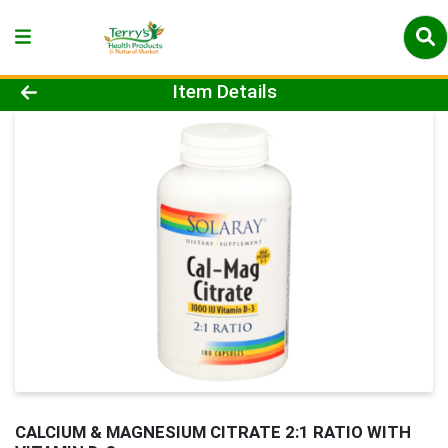
Product Details Page
Item Details
CALCIUM & MAGNESIUM CITRATE 2:1 RATIO WITH