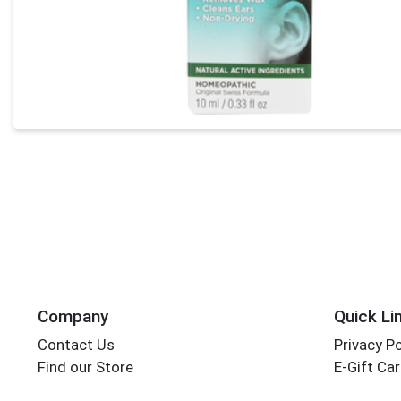
Company
Quick Li
Contact Us
Privacy Po
Find our Store
E-Gift Ca