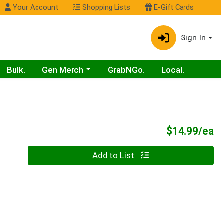
Your Account
Shopping Lists
E-Gift Cards
Sign In
Choose a category menu
Bulk.
Gen Merch
GrabNGo.
Local.
P
$14.99/ea
Quantity 0
Add to List