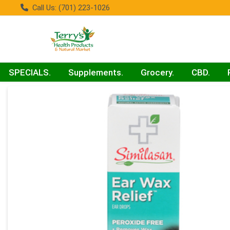
Call Us: (701) 223-1026
SPECIALS.
Supplements.
Grocery.
CBD.
Product Details Page