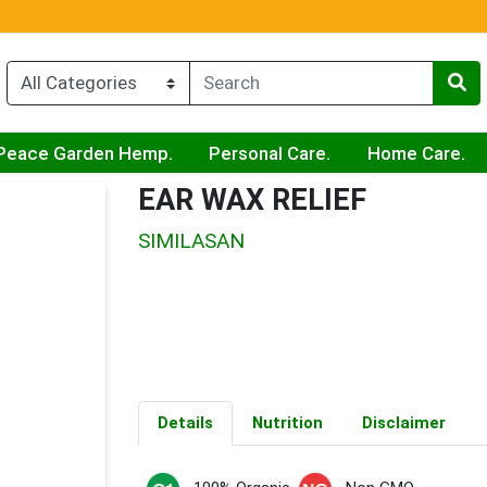
Peace Garden Hemp.
Personal Care.
Home Care.
EAR WAX RELIEF
SIMILASAN
Details
Nutrition
Disclaimer