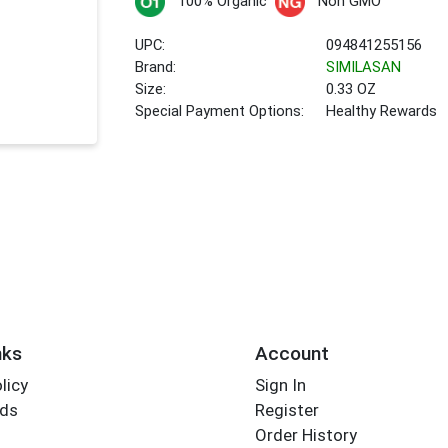
100% Organic
Non GMO
UPC:
094841255156
Brand:
SIMILASAN
Size:
0.33 OZ
Special Payment Options:
Healthy Rewards
nks
Account
licy
Sign In
rds
Register
Order History