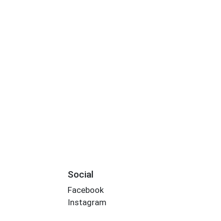
Social
Facebook
Instagram