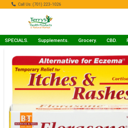
Call Us: (701) 223-1026
SPECIALS.
Supplements.
Grocery.
CBD.
Product Details Page