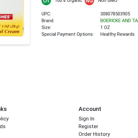
100% Organic
Non GMO
UPC:
308078503905
Brand:
BOERICKE AND TA
Size:
1 OZ
Special Payment Options:
Healthy Rewards
nks
Account
licy
Sign In
rds
Register
Order History