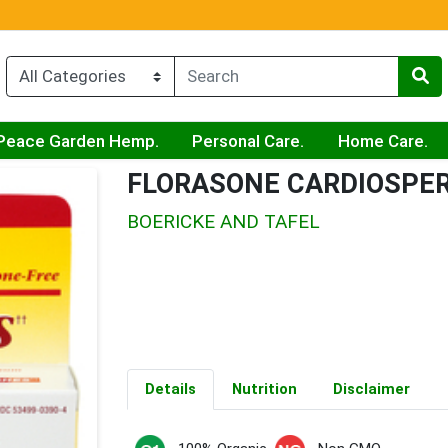
Peace Garden Hemp.
Personal Care.
Home Care.
FLORASONE CARDIOSP
BOERICKE AND TAFEL
Details
Nutrition
Disclaimer