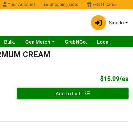
Your Account
Shopping Lists
E-Gift Cards
Sign In
Choose a category menu
Bulk.
Gen Merch
GrabNGo.
Local.
ERMUM CREAM
P
$15.99/ea
Quantity 0
Add to List