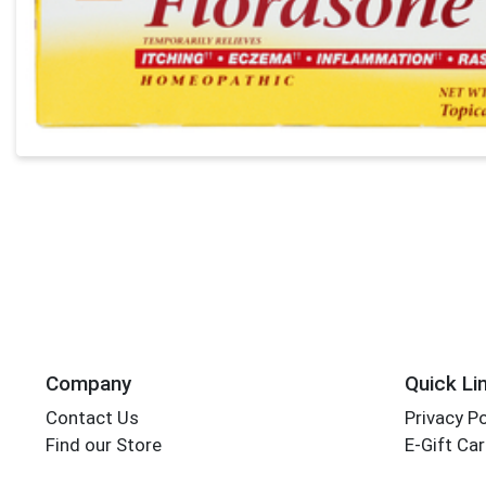
Company
Quick Li
Contact Us
Privacy Po
Find our Store
E-Gift Ca