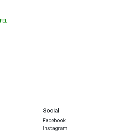
FEL
Social
Facebook
Instagram