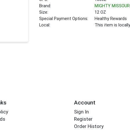
Brand:
MIGHTY MISSOUR
Size:
12 OZ
Special Payment Options:
Healthy Rewards
Local:
This item is local
nks
Account
licy
Sign In
rds
Register
Order History