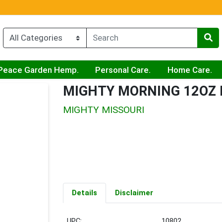
Peace Garden Hemp.
Personal Care.
Home Care.
MIGHTY MORNING 12OZ
MIGHTY MISSOURI
Details
Disclaimer
UPC:
10802