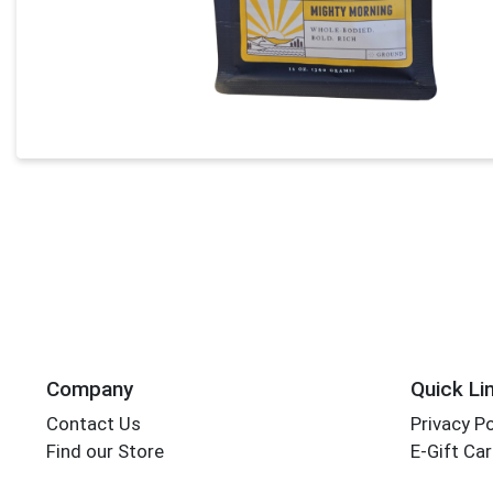
Company
Quick Li
Contact Us
Privacy Po
Find our Store
E-Gift Ca