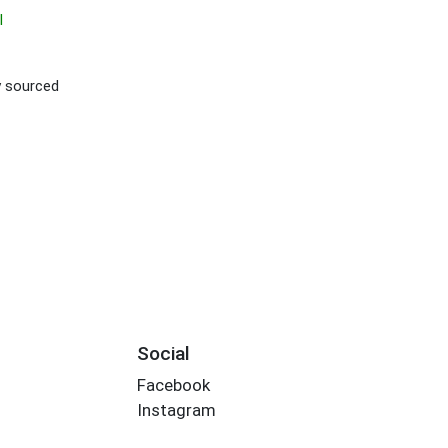
I
ly sourced
Social
Facebook
Instagram