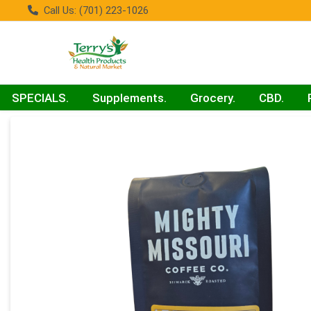
Call Us: (701) 223-1026
SPECIALS.
Supplements.
Grocery.
CBD.
Product Details Page