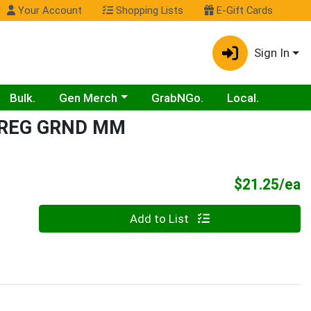
Your Account
Shopping Lists
E-Gift Cards
Sign In
Choose a category menu
Bulk.
Gen Merch
GrabNGo.
Local.
 REG GRND MM
P
$21.25/ea
Quantity 0
Add to List