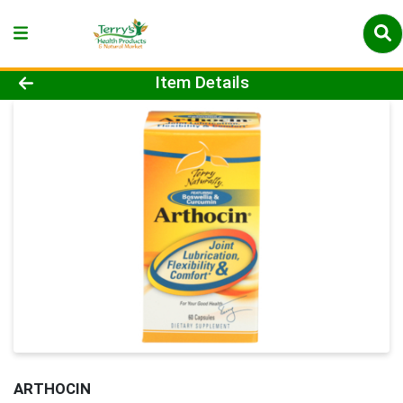
Product Details Page
Item Details
ARTHOCIN