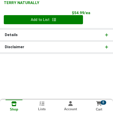
TERRY NATURALLY
Product Pri
$54.99/ea
Quantity 0
Add to List
Details
Disclaimer
0
Lists
Account
Cart
Shop