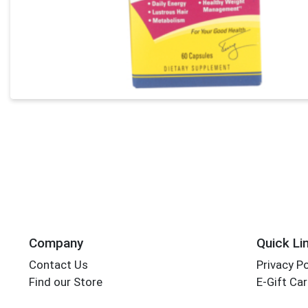
Company
Quick Li
Contact Us
Privacy Po
Find our Store
E-Gift Ca