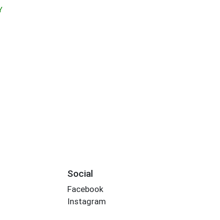
Y
Social
Facebook
Instagram