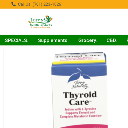
Call Us: (701) 223-1026
SPECIALS.
Supplements.
Grocery.
CBD.
Product Details Page