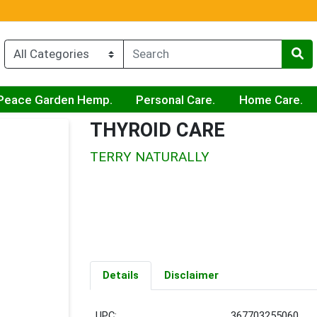
Peace Garden Hemp.
Personal Care.
Home Care.
THYROID CARE
TERRY NATURALLY
Details
Disclaimer
UPC:
367703255060