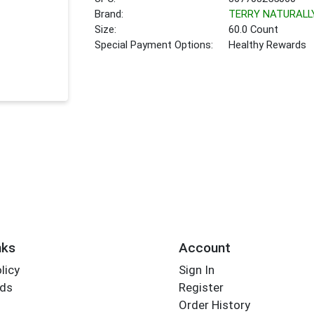
Brand:
TERRY NATURALL
Size:
60.0 Count
Special Payment Options:
Healthy Rewards
nks
Account
licy
Sign In
rds
Register
Order History