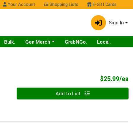
Your Account
Shopping Lists
E-Gift Cards
Sign In
Choose a category menu
Bulk.
Gen Merch
GrabNGo.
Local.
P
$25.99/ea
Quantity 0
Add to List