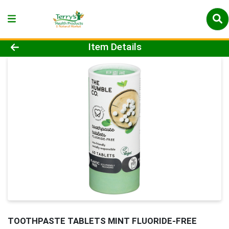
Product Details Page
Item Details
TOOTHPASTE TABLETS MINT FLUORIDE-FREE