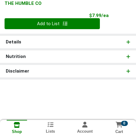
THE HUMBLE CO
Product Pri
$7.99/ea
Quantity 0
Add to List
Details
Nutrition
Disclaimer
0
Lists
Account
Cart
Shop