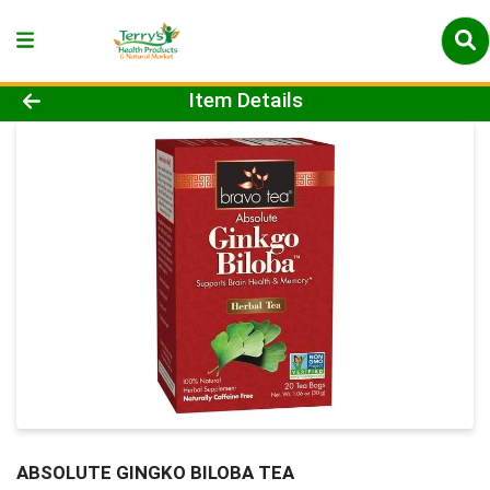
Product Details Page
Item Details
ABSOLUTE GINGKO BILOBA TEA