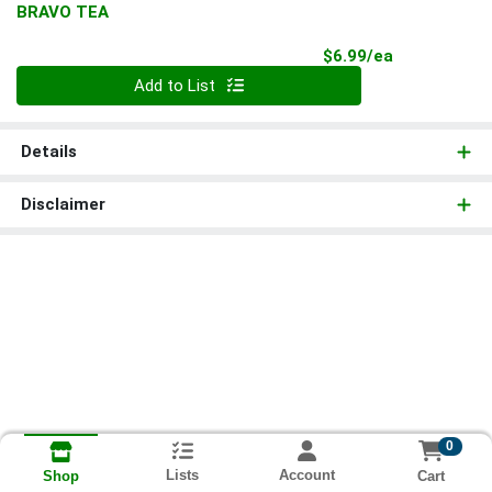
BRAVO TEA
Product Pri
$6.99/ea
Quantity 0
Add to List
Details
Disclaimer
0
Lists
Account
Cart
Shop