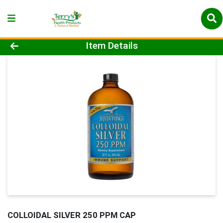
Product Details Page
Item Details
COLLOIDAL SILVER 250 PPM CAP