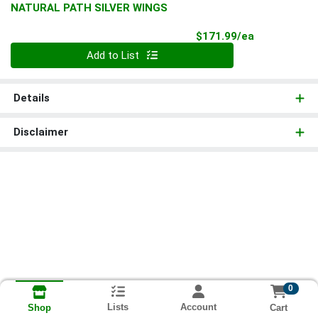
NATURAL PATH SILVER WINGS
Product Pri
$171.99/ea
Quantity 0
Add to List
Details
Disclaimer
0
Lists
Account
Cart
Shop