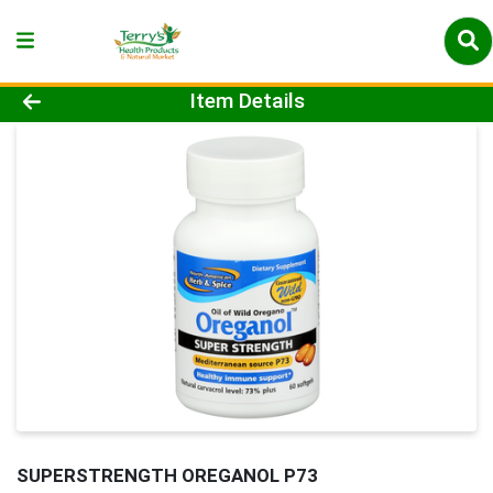
Product Details Page
Item Details
SUPERSTRENGTH OREGANOL P73