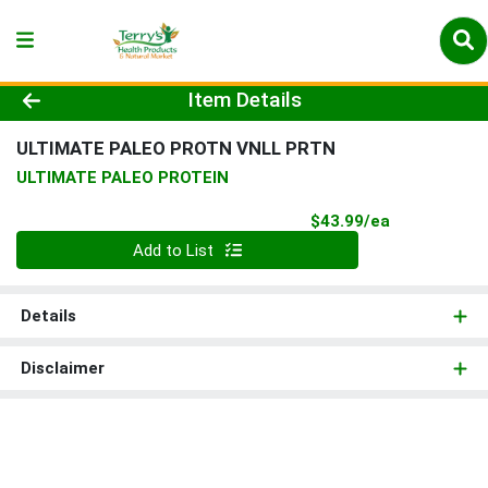
Product Details Page
Item Details
ULTIMATE PALEO PROTN VNLL PRTN
ULTIMATE PALEO PROTEIN
Product Pri
$43.99/ea
Quantity 0
Add to List
Details
Disclaimer