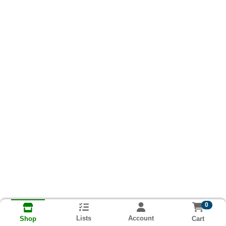
0
Lists
Account
Cart
Shop