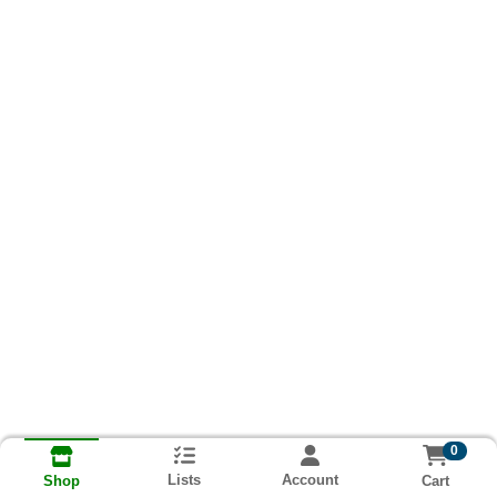
0
Lists
Account
Cart
Shop