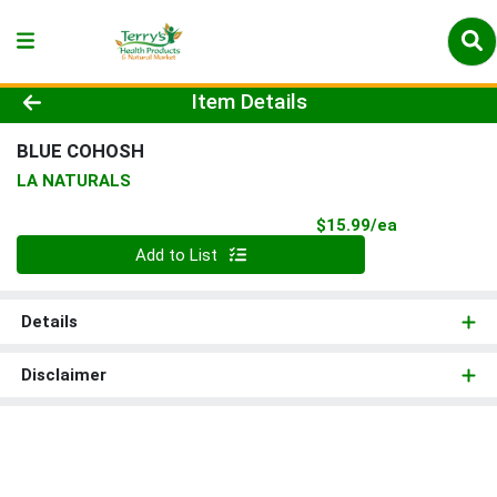
Product Details Page
Item Details
BLUE COHOSH
LA NATURALS
Product Pri
$15.99/ea
Quantity 0
Add to List
Details
Disclaimer