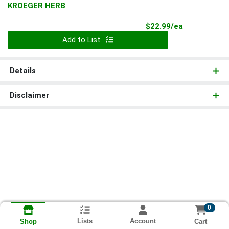
KROEGER HERB
Product Pri
$22.99/ea
Quantity 0
Add to List
Details
Disclaimer
0
Lists
Account
Cart
Shop