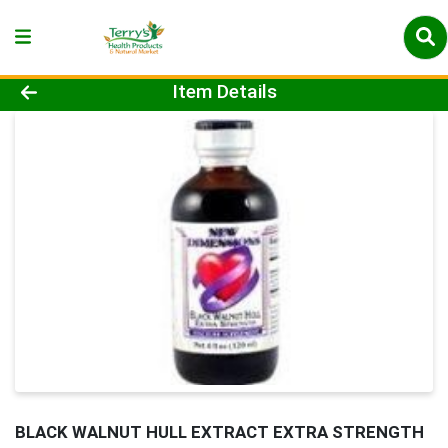
Product Details Page
Item Details
BLACK WALNUT HULL EXTRACT EXTRA STRENGTH