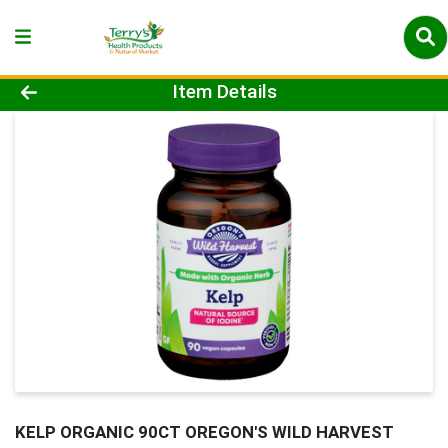
Product Details Page
Item Details
KELP ORGANIC 90CT OREGON'S WILD HARVEST