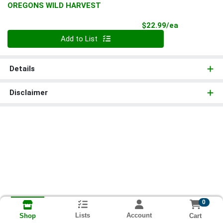
OREGONS WILD HARVEST
Product Pri
$22.99/ea
Quantity 0
Add to List
Details
Disclaimer
0
Lists
Account
Cart
Shop