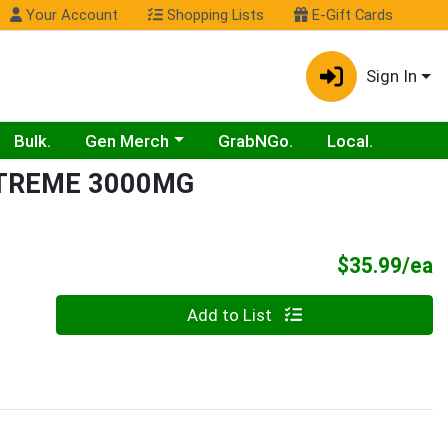
Your Account
Shopping Lists
E-Gift Cards
Sign In
Choose a category menu
Bulk.
Gen Merch
GrabNGo.
Local.
XTREME 3000MG
P
$35.99/ea
Quantity 0
Add to List