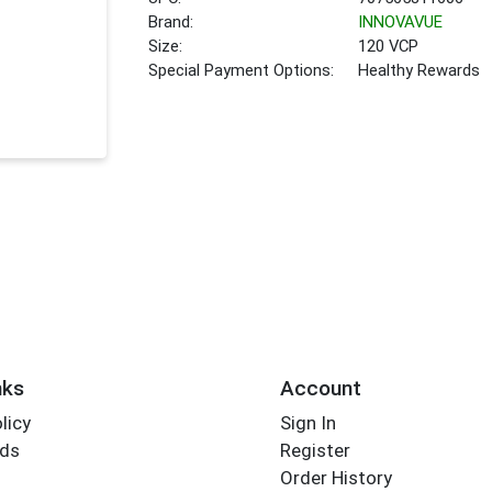
Brand:
INNOVAVUE
Size:
120 VCP
Special Payment Options:
Healthy Rewards
nks
Account
licy
Sign In
rds
Register
Order History