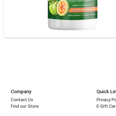
Company
Quick Li
Contact Us
Privacy Po
Find our Store
E-Gift Ca