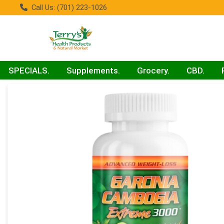
Call Us: (701) 223-1026
SPECIALS.
Supplements.
Grocery.
CBD.
Product Details Page