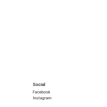
Social
Facebook
Instagram