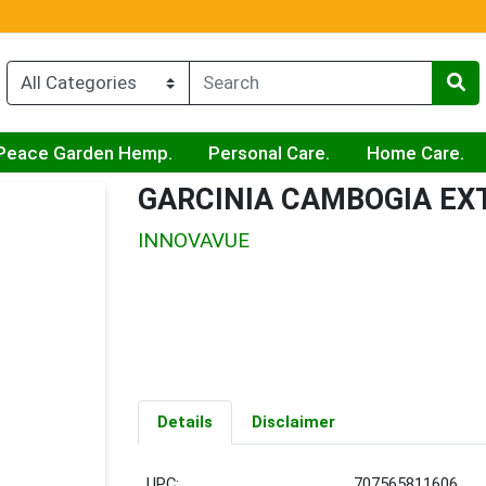
Peace Garden Hemp.
Personal Care.
Home Care.
GARCINIA CAMBOGIA E
INNOVAVUE
Details
Disclaimer
UPC:
707565811606