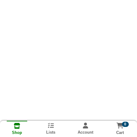
0
Lists
Account
Cart
Shop