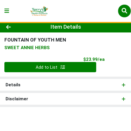
Product Details Page
Item Details
FOUNTAIN OF YOUTH MEN
SWEET ANNIE HERBS
Product Pri
$23.99/ea
Quantity 0
Add to List
Details
Disclaimer