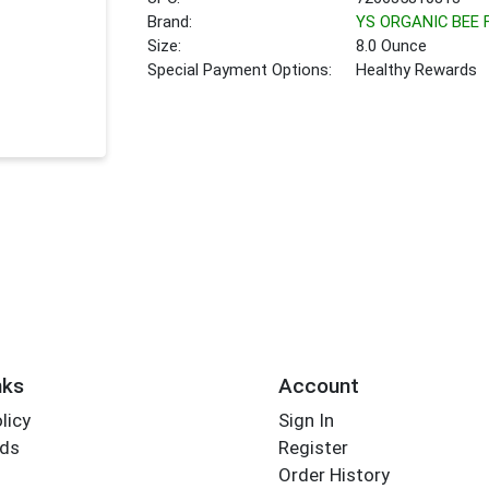
Brand:
YS ORGANIC BEE
Size:
8.0 Ounce
Special Payment Options:
Healthy Rewards
nks
Account
licy
Sign In
rds
Register
Order History