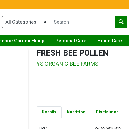
Peace Garden Hemp.
Personal Care.
Home Care.
FRESH BEE POLLEN
YS ORGANIC BEE FARMS
Details
Nutrition
Disclaimer
UPC:
726635810813