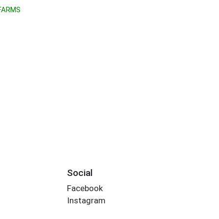
 FARMS
Social
Facebook
Instagram