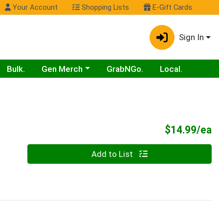
Your Account
Shopping Lists
E-Gift Cards
Sign In
Choose a category menu
Bulk.
Gen Merch
GrabNGo.
Local.
P
$14.99/ea
Quantity 0
Add to List