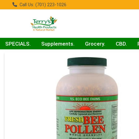
Call Us: (701) 223-1026
SPECIALS.
Supplements.
Grocery.
CBD.
Product Details Page