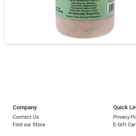
Company
Quick Li
Contact Us
Privacy Po
Find our Store
E-Gift Ca