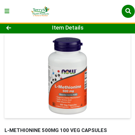
Product Details Page
Item Details
L-METHIONINE 500MG 100 VEG CAPSULES