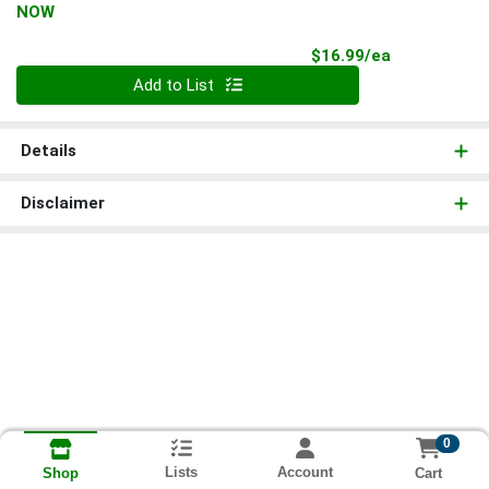
NOW
Product Pri
$16.99/ea
Quantity 0
Add to List
Details
Disclaimer
0
Lists
Account
Cart
Shop