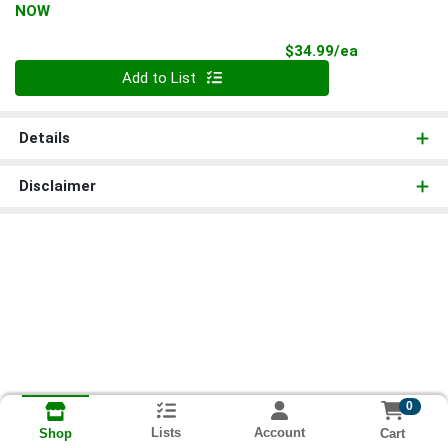
NOW
Product Pri
$34.99/ea
Quantity 0
Add to List
Details
Disclaimer
0
Lists
Account
Cart
Shop