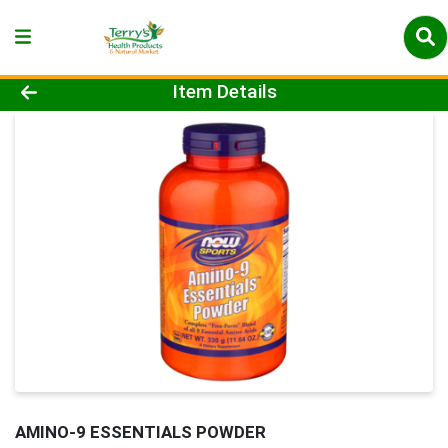
Product Details Page
Item Details
AMINO-9 ESSENTIALS POWDER