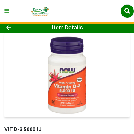
Product Details Page
Item Details
VIT D-3 5000 IU