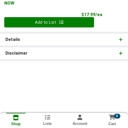
NOW
Product Pri
$17.99/ea
Quantity 0
Add to List
Details
Disclaimer
0
Lists
Account
Cart
Shop