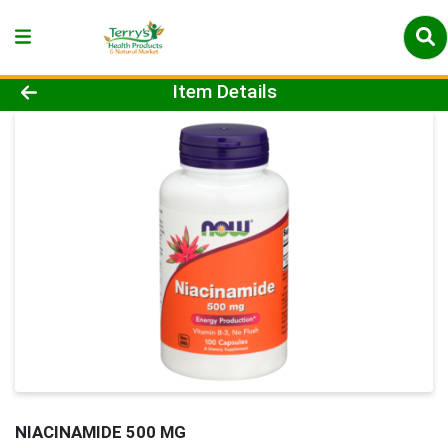
Product Details Page
Item Details
NIACINAMIDE 500 MG