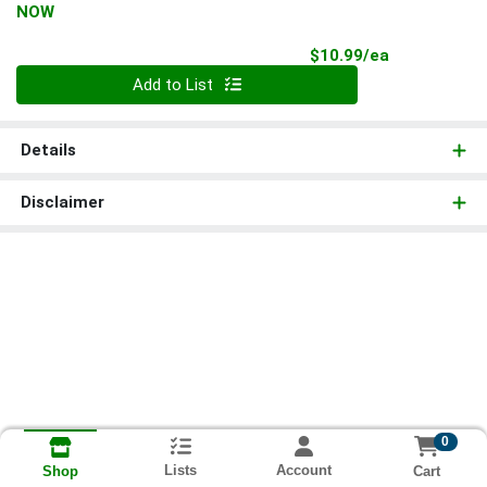
NOW
Product Pri
$10.99/ea
Quantity 0
Add to List
Details
Disclaimer
0
Lists
Account
Cart
Shop