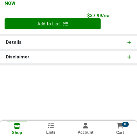
NOW
Product Pri
$37.99/ea
Quantity 0
Add to List
Details
Disclaimer
0
Lists
Account
Cart
Shop