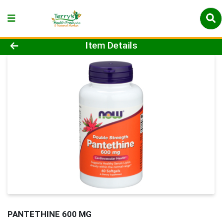
Product Details Page
Item Details
PANTETHINE 600 MG