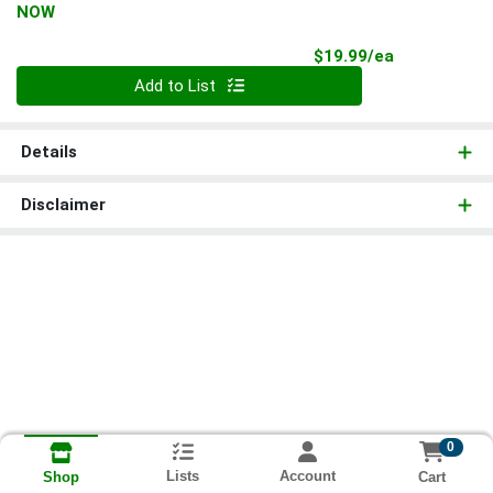
NOW
Product Pri
$19.99/ea
Quantity 0
Add to List
Details
Disclaimer
0
Lists
Account
Cart
Shop