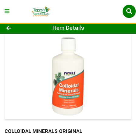
Product Details Page
Item Details
COLLOIDAL MINERALS ORIGINAL