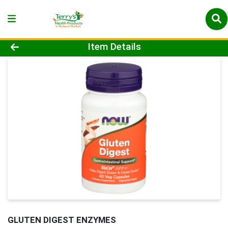
Product Details Page
Item Details
GLUTEN DIGEST ENZYMES