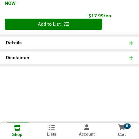
NOW
Product Pri
$17.99/ea
Quantity 0
Add to List
Details
Disclaimer
0
Lists
Account
Cart
Shop