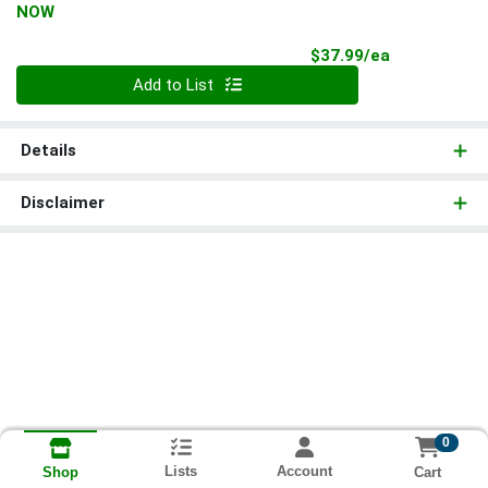
NOW
Product Pri
$37.99/ea
Quantity 0
Add to List
Details
Disclaimer
0
Lists
Account
Cart
Shop