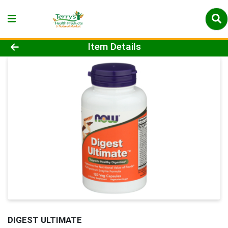
Product Details Page
Item Details
DIGEST ULTIMATE