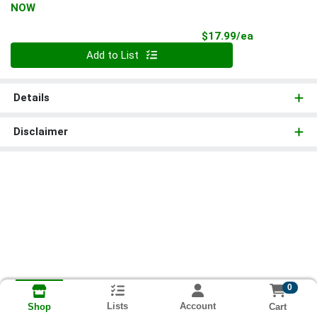
NOW
Product Pri
$17.99/ea
Quantity 0
Add to List
Details
Disclaimer
0
Lists
Account
Cart
Shop