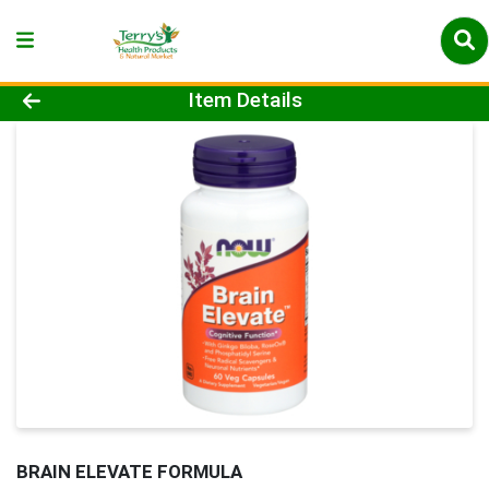
Product Details Page
Item Details
BRAIN ELEVATE FORMULA