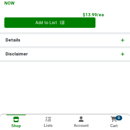
NOW
Product Pri
$13.99/ea
Quantity 0
Add to List
Details
Disclaimer
0
Lists
Account
Cart
Shop