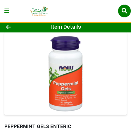
Product Details Page
Item Details
PEPPERMINT GELS ENTERIC