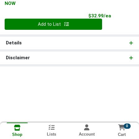
NOW
Product Pri
$32.99/ea
Quantity 0
Add to List
Details
Disclaimer
0
Lists
Account
Cart
Shop