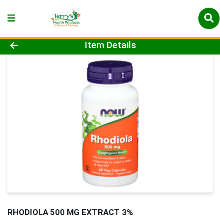
Product Details Page
Item Details
RHODIOLA 500 MG EXTRACT 3%