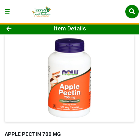
Product Details Page
Item Details
APPLE PECTIN 700 MG