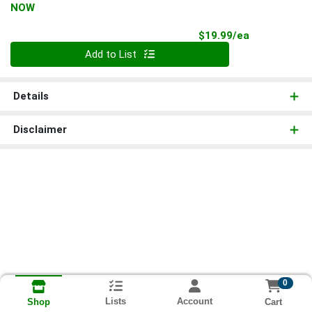
NOW
Product Pri
$19.99/ea
Quantity 0
Add to List
Details
Disclaimer
0
Lists
Account
Cart
Shop