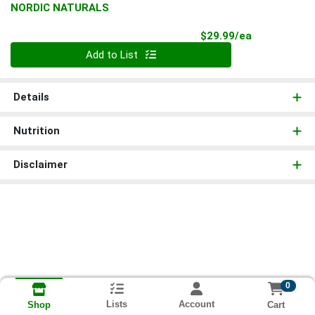
NORDIC NATURALS
Product Pri
$29.99/ea
Quantity 0
Add to List
Details
Nutrition
Disclaimer
0
Lists
Account
Cart
Shop