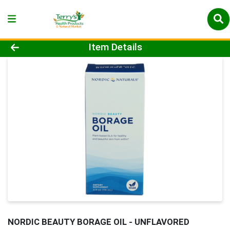
Product Details Page
Item Details
NORDIC BEAUTY BORAGE OIL - UNFLAVORED