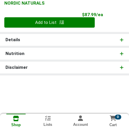
NORDIC NATURALS
Product Pri
$87.99/ea
Quantity 0
Add to List
Details
Nutrition
Disclaimer
0
Lists
Account
Cart
Shop