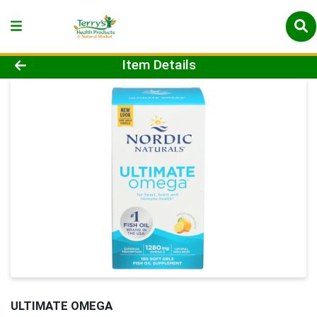
Product Details Page
Item Details
ULTIMATE OMEGA